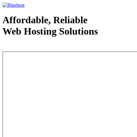
Affordable, Reliable
Web Hosting Solutions
Web Hosting - courtesy of www.bluehost.com